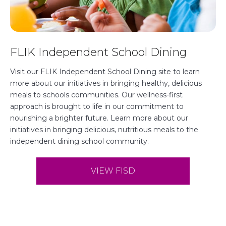
o
FLIK Independent School Dining
p
e
Visit our FLIK Independent School Dining site to learn
more about our initiatives in bringing healthy, delicious
n
meals to schools communities. Our wellness-first
s
approach is brought to life in our commitment to
nourishing a brighter future. Learn more about our
i
initiatives in bringing delicious, nutritious meals to the
n
independent dining school community.
a
n
VIEW FISD
e
w
t