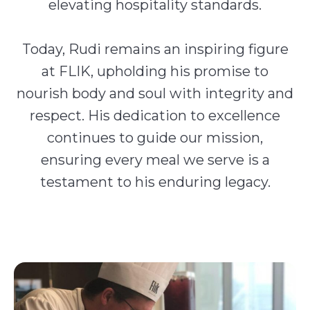
elevating hospitality standards.
Today, Rudi remains an inspiring figure
at FLIK, upholding his promise to
nourish body and soul with integrity and
respect. His dedication to excellence
continues to guide our mission,
ensuring every meal we serve is a
testament to his enduring legacy.