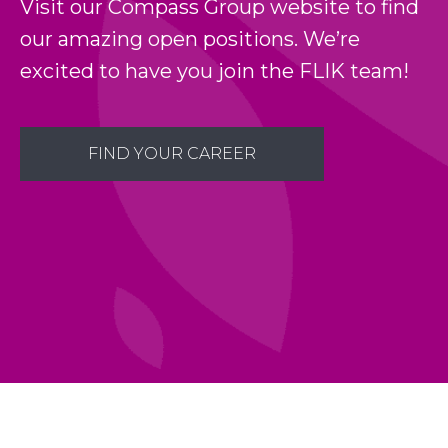
Visit our Compass Group website to find
our amazing open positions. We’re
excited to have you join the FLIK team!
FIND YOUR CAREER