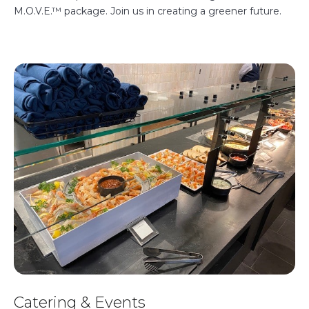
M.O.V.E.™ package. Join us in creating a greener future.
Catering & Events