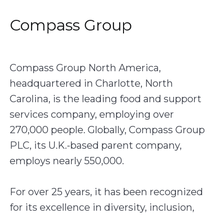
Compass Group
Compass Group North America,
headquartered in Charlotte, North
Carolina, is the leading food and support
services company, employing over
270,000 people. Globally, Compass Group
PLC, its U.K.-based parent company,
employs nearly 550,000.
For over 25 years, it has been recognized
for its excellence in diversity, inclusion,