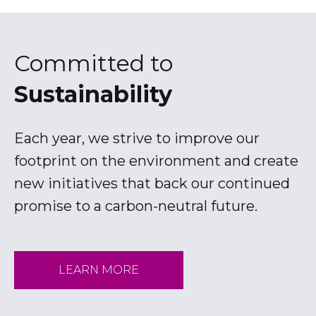
a
b
Committed to
Sustainability
Each year, we strive to improve our
footprint on the environment and create
new initiatives that back our continued
promise to a carbon-neutral future.
LEARN MORE