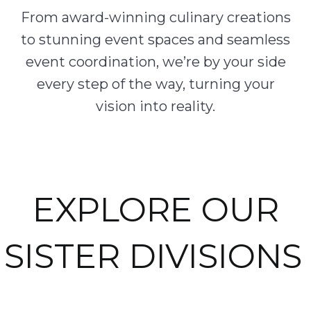
From award-winning culinary creations
to stunning event spaces and seamless
event coordination, we’re by your side
every step of the way, turning your
vision into reality.
EXPLORE OUR
SISTER DIVISIONS