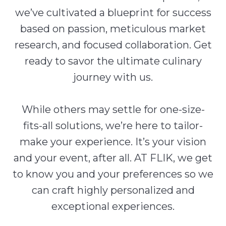
we’ve cultivated a blueprint for success
based on passion, meticulous market
research, and focused collaboration. Get
ready to savor the ultimate culinary
journey with us.
While others may settle for one-size-
fits-all solutions, we’re here to tailor-
make your experience. It’s your vision
and your event, after all. AT FLIK, we get
to know you and your preferences so we
can craft highly personalized and
exceptional experiences.