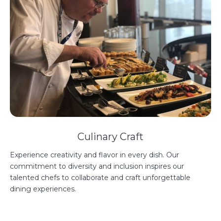
Culinary Craft
Experience creativity and flavor in every dish. Our
commitment to diversity and inclusion inspires our
talented chefs to collaborate and craft unforgettable
dining experiences.