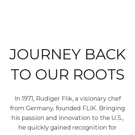
JOURNEY BACK
TO OUR ROOTS
In 1971, Rudiger Flik, a visionary chef
from Germany, founded FLIK. Bringing
his passion and innovation to the U.S.,
he quickly gained recognition for