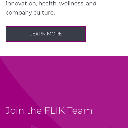
innovation, health, wellness, and
company culture.
LEARN MORE
Join the FLIK Team