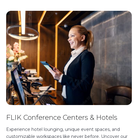
FLIK Conference Centers & Hotels
Experience hotel lounging, unique event spaces, and
customizable workspaces like never before. Uncover our