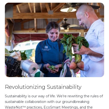
Revolutionizing Sustainability
Sustainability is our way of life. We’re rewriting the rules of
sustainable collaboration with our groundbreaking
WasteNot™ practices, EcoSmart Meetings, and the