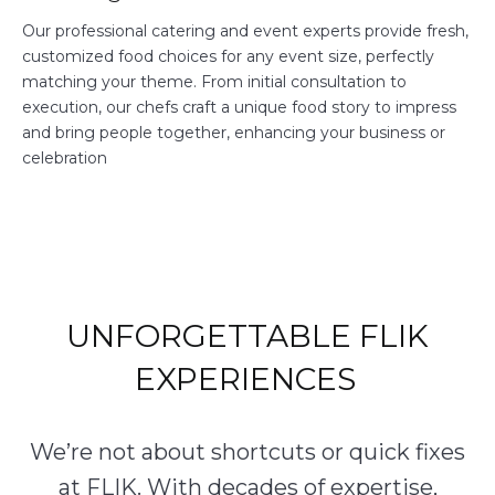
Our professional catering and event experts provide fresh,
customized food choices for any event size, perfectly
matching your theme. From initial consultation to
execution, our chefs craft a unique food story to impress
and bring people together, enhancing your business or
celebration
UNFORGETTABLE FLIK
EXPERIENCES
We’re not about shortcuts or quick fixes
at FLIK. With decades of expertise,