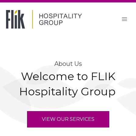
Skip
to
content
About Us
Welcome to FLIK
Hospitality Group
VIEW OUR SERVICES