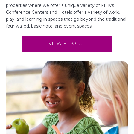
properties where we offer a unique variety of FLIK’s
Conference Centers and Hotels offer a variety of work,
play, and learning in spaces that go beyond the traditional
four-walled, basic hotel and event spaces.
VIEW FLIK CCH