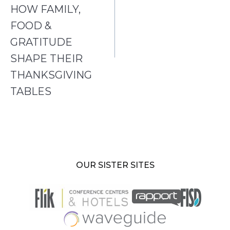
HOW FAMILY,
FOOD &
GRATITUDE
SHAPE THEIR
THANKSGIVING
TABLES
OUR SISTER SITES
opens
in