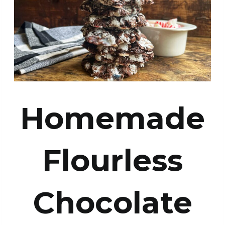
Homemade
Flourless
Chocolate