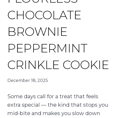
CHOCOLATE
BROWNIE
PEPPERMINT
CRINKLE COOKIE
December 18, 2025
Some days call for a treat that feels
extra special — the kind that stops you
mid-bite and makes you slow down