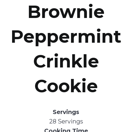
Brownie
Peppermint
Crinkle
Cookie
Servings
28 Servings
Cooking Time