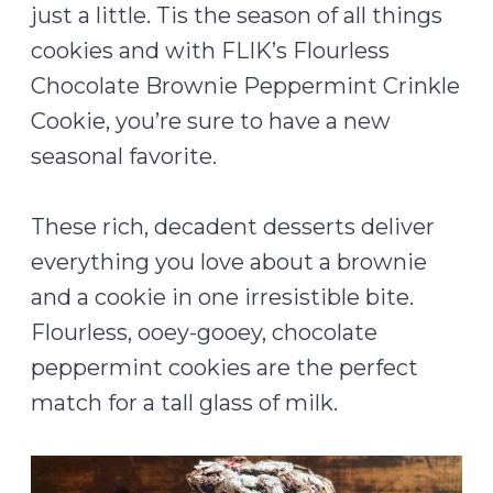
just a little. Tis the season of all things
cookies and with FLIK’s Flourless
Chocolate Brownie Peppermint Crinkle
Cookie, you’re sure to have a new
seasonal favorite.
These rich, decadent desserts deliver
everything you love about a brownie
and a cookie in one irresistible bite.
Flourless, ooey-gooey, chocolate
peppermint cookies are the perfect
match for a tall glass of milk.