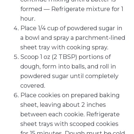
formed — Refrigerate mixture for 1
hour.
Place 1/4 cup of powdered sugar in
a bowl and spray a parchment-lined
sheet tray with cooking spray.
Scoop 1 oz (2 TBSP) portions of
dough, form into balls, and roll in
powdered sugar until completely
covered.
Place cookies on prepared baking
sheet, leaving about 2 inches
between each cookie. Refrigerate
sheet trays with scooped cookies
for 15 minutes. Dough must be cold