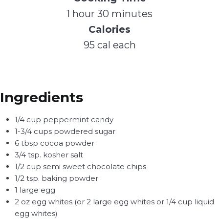
1 hour 30 minutes
Calories
95 cal each
Ingredients
1/4 cup peppermint candy
1-3/4 cups powdered sugar
6 tbsp cocoa powder
3/4 tsp. kosher salt
1/2 cup semi sweet chocolate chips
1/2 tsp. baking powder
1 large egg
2 oz egg whites (or 2 large egg whites or 1/4 cup liquid
egg whites)