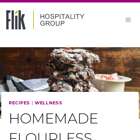
Skip
to
content
RECIPES
|
WELLNESS
HOMEMADE
FLOURLESS