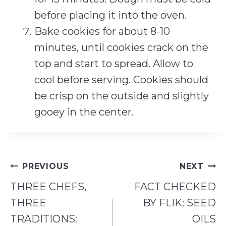
before placing it into the oven.
Bake cookies for about 8-10
minutes, until cookies crack on the
top and start to spread. Allow to
cool before serving. Cookies should
be crisp on the outside and slightly
gooey in the center.
Post
PREVIOUS
NEXT
navigation
THREE CHEFS,
FACT CHECKED
THREE
BY FLIK: SEED
TRADITIONS:
OILS