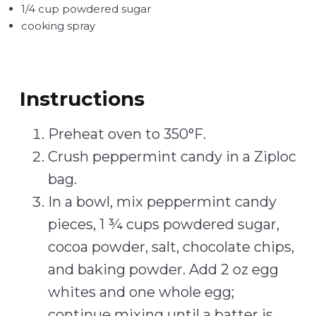
1/4 cup powdered sugar
cooking spray
Instructions
Preheat oven to 350°F.
Crush peppermint candy in a Ziploc
bag.
In a bowl, mix peppermint candy
pieces, 1 ¾ cups powdered sugar,
cocoa powder, salt, chocolate chips,
and baking powder. Add 2 oz egg
whites and one whole egg;
continue mixing until a batter is