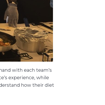
-hand with each team’s
te’s experience, while
nderstand how their diet