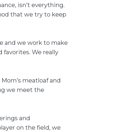
mance, isn’t everything.
ood that we try to keep
ome and we work to make
favorites. We really
o Mom’s meatloaf and
ing we meet the
ferings and
layer on the field, we