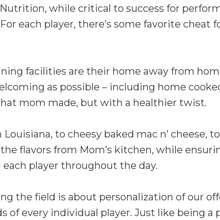
Nutrition, while critical to success for perfor
For each player, there’s some favorite cheat f
raining facilities are their home away from h
lcoming as possible – including home cooked 
hat mom made, but with a healthier twist.
Louisiana, to cheesy baked mac n’ cheese, t
r the flavors from Mom’s kitchen, while ensur
l each player throughout the day.
ing the field is about personalization of our of
of every individual player. Just like being a p