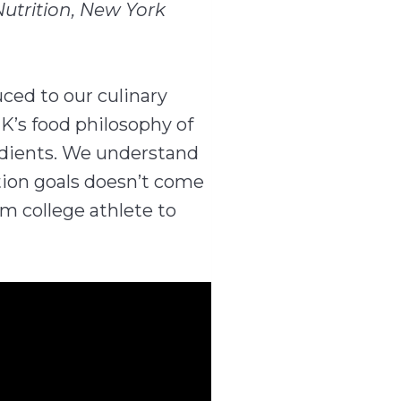
Nutrition, New York
ced to our culinary
K’s food philosophy of
edients. We understand
tion goals doesn’t come
om college athlete to