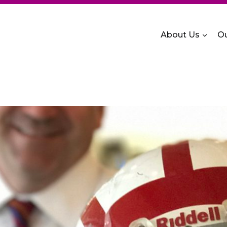
About Us
Ou