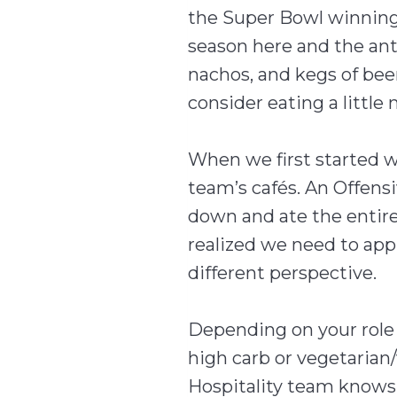
the Super Bowl winnin
season here and the ant
nachos, and kegs of beer
consider eating a little
When we first started w
team’s cafés. An Offensi
down and ate the entire 
realized we need to appr
different perspective.
Depending on your role o
high carb or vegetarian
Hospitality team knows 