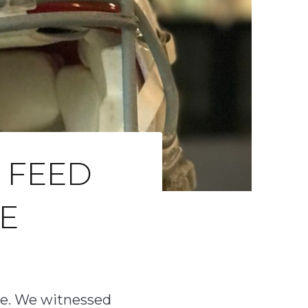
 FEED
E
one. We witnessed