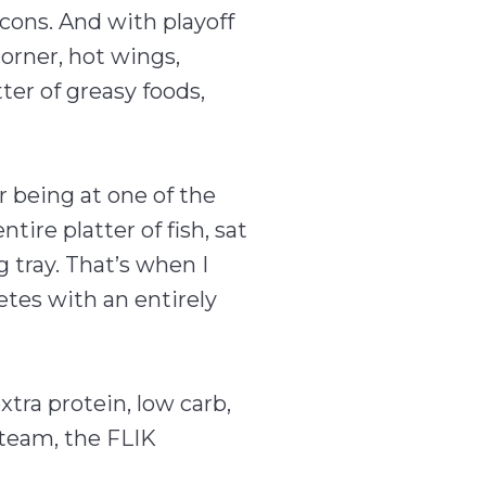
cons. And with playoff
orner, hot wings,
ter of greasy foods,
 being at one of the
ire platter of fish, sat
 tray. That’s when I
etes with an entirely
tra protein, low carb,
 team, the FLIK