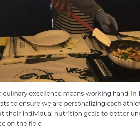
to culinary excellence means working hand-in
ists to ensure we are personalizing each athle
t their individual nutrition goals to better u
e on the field