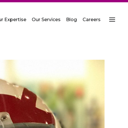
r Expertise
Our Services
Blog
Careers
MENU