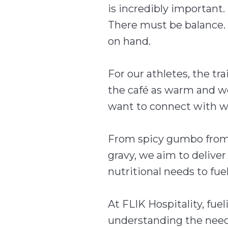
is incredibly important. 
There must be balance. 
on hand.
For our athletes, the t
the café as warm and we
want to connect with w
From spicy gumbo from 
gravy, we aim to delive
nutritional needs to fue
At FLIK Hospitality, fuel
understanding the needs 