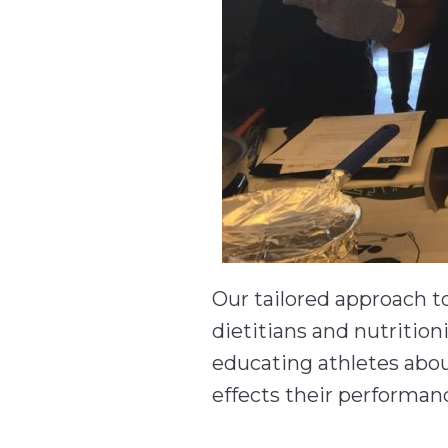
Our tailored approach 
dietitians and nutrition
educating athletes abou
effects their performanc