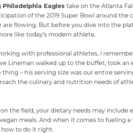
g
Philadelphia Eagles
take on the Atlanta Fal
icipation of the 2019 Super Bowl around the c
 are flowing. But before you dive into the plat
 more like today’s modern athlete.
orking with professional athletes, I remember
ve Lineman walked up to the buffet, took an ent
thing – his serving size was our entire serving
oach the culinary and nutrition needs of athl
n the field, your dietary needs may include ex
/vegan meals. And when it comes to fueling a
how to do it right.