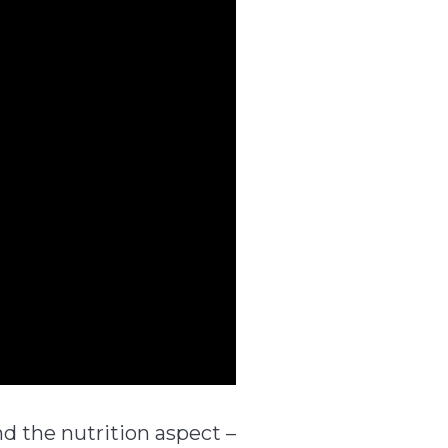
d the nutrition aspect –