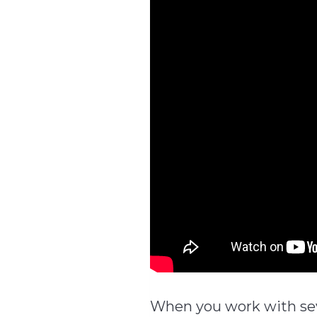
When you work with seve