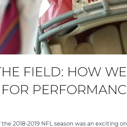
THE FIELD: HOW WE
S FOR PERFORMANC
 of the 2018-2019 NFL season was an exciting 