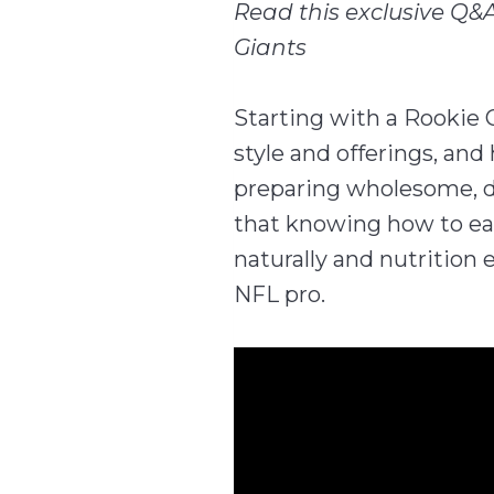
Read this exclusive Q&A
Giants
Starting with a Rookie 
style and offerings, an
preparing wholesome, d
that knowing how to eat
naturally and nutrition 
NFL pro.