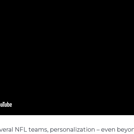
ral NFL teams, personalization – even beyon