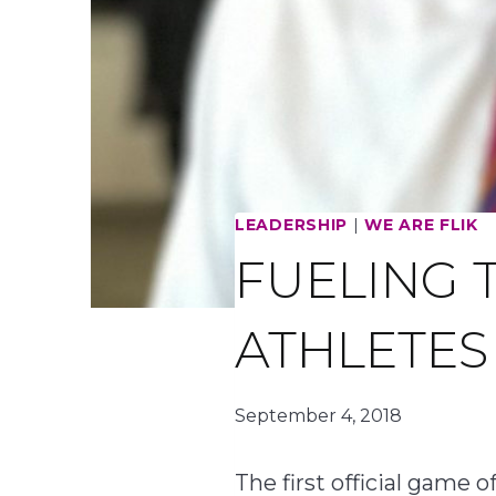
LEADERSHIP
|
WE ARE FLIK
FUELING 
ATHLETE
September 4, 2018
The first official game