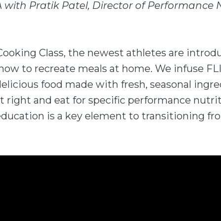
 with Pratik Patel, Director of Performance 
Cooking Class, the newest athletes are introdu
d how to recreate meals at home. We infuse FLI
elicious food made with fresh, seasonal ingr
 right and eat for specific performance nutri
education is a key element to transitioning fr